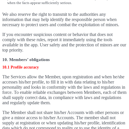
when the facts appear sufficiently serious.
We also reserve the right to transmit to the authorities any
information that may help identify the responsible person when
necessary to protect users and combat the exploitation of minors.
If you encounter suspicious content or behavior that does not
comply with these rules, report it immediately using the tools
available in the app. User safety and the protection of minors are our
top priority.
10. Members’ obligations
10.1 Profile accuracy
The Services allow the Member, upon registration and when he/she
accesses his/her profile, to fill it in with data relating to his/her
personality and looks in conformity with the laws and regulations in
force. To enable reliable exchanges between Members, each of them
shall supply correct data, in compliance with laws and regulations
and regularly update them.
The Member shall not share his/her Accounts with other persons or
give a minor access to his/her Accounts. The member shall not
supply at registration or when updating his/her profile, identification
data which do not correspond to reality or to use the identity of a