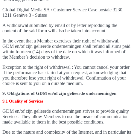
Global Digital Media SA / Customer Service Case postale 3230,
1211 Genève 3 - Suisse
A withdrawal submitted by email or by letter reproducing the
content of the said form will also be taken into account.
In the event that a Member exercises their right of withdrawal,
GDM en/of zijn gelieerde ondernemingen shall refund all sums paid
within fourteen (14) days of the date on which it was informed of
the Member’s decision to withdraw.
Exception to the right of withdrawal : You cannot cancel your order
if the performance has started at your request, acknowledging that
you therefore lose your right of withdrawal. Confirmation of your
choice is sent to you on a durable medium.
9. Obligations of GDM en/of zijn gelieerde ondernemingen
9.1 Quality of Services
GDM en/of zijn gelieerde ondernemingen strives to provide quality
Services. They allow Members to use the means of communication
made available to them in the best possible conditions.
Due to the nature and complexity of the Internet, and in particular its