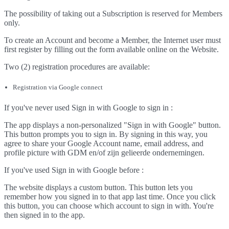
The possibility of taking out a Subscription is reserved for Members
only.
To create an Account and become a Member, the Internet user must
first register by filling out the form available online on the Website.
Two (2) registration procedures are available:
Registration via Google connect
If you've never used Sign in with Google to sign in :
The app displays a non-personalized "Sign in with Google" button.
This button prompts you to sign in. By signing in this way, you
agree to share your Google Account name, email address, and
profile picture with GDM en/of zijn gelieerde ondernemingen.
If you've used Sign in with Google before :
The website displays a custom button. This button lets you
remember how you signed in to that app last time. Once you click
this button, you can choose which account to sign in with. You're
then signed in to the app.