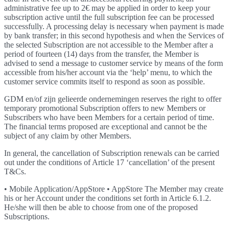
administrative fee up to 2€ may be applied in order to keep your
subscription active until the full subscription fee can be processed
successfully. A processing delay is necessary when payment is made
by bank transfer; in this second hypothesis and when the Services of
the selected Subscription are not accessible to the Member after a
period of fourteen (14) days from the transfer, the Member is
advised to send a message to customer service by means of the form
accessible from his/her account via the ‘help’ menu, to which the
customer service commits itself to respond as soon as possible.
GDM en/of zijn gelieerde ondernemingen reserves the right to offer
temporary promotional Subscription offers to new Members or
Subscribers who have been Members for a certain period of time.
The financial terms proposed are exceptional and cannot be the
subject of any claim by other Members.
In general, the cancellation of Subscription renewals can be carried
out under the conditions of Article 17 ‘cancellation’ of the present
T&Cs.
• Mobile Application/AppStore • AppStore The Member may create
his or her Account under the conditions set forth in Article 6.1.2.
He/she will then be able to choose from one of the proposed
Subscriptions.