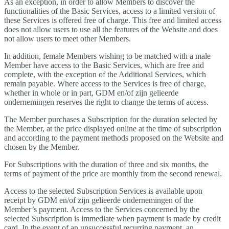
As an exception, in order to allow Members to discover the
functionalities of the Basic Services, access to a limited version of
these Services is offered free of charge. This free and limited access
does not allow users to use all the features of the Website and does
not allow users to meet other Members.
In addition, female Members wishing to be matched with a male
Member have access to the Basic Services, which are free and
complete, with the exception of the Additional Services, which
remain payable. Where access to the Services is free of charge,
whether in whole or in part, GDM en/of zijn gelieerde
ondernemingen reserves the right to change the terms of access.
The Member purchases a Subscription for the duration selected by
the Member, at the price displayed online at the time of subscription
and according to the payment methods proposed on the Website and
chosen by the Member.
For Subscriptions with the duration of three and six months, the
terms of payment of the price are monthly from the second renewal.
Access to the selected Subscription Services is available upon
receipt by GDM en/of zijn gelieerde ondernemingen of the
Member’s payment. Access to the Services concerned by the
selected Subscription is immediate when payment is made by credit
card. In the event of an unsuccessful recurring payment, an