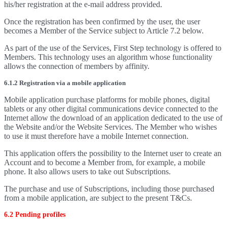
his/her registration at the e-mail address provided.
Once the registration has been confirmed by the user, the user
becomes a Member of the Service subject to Article 7.2 below.
As part of the use of the Services, First Step technology is offered to
Members. This technology uses an algorithm whose functionality
allows the connection of members by affinity.
6.1.2 Registration via a mobile application
Mobile application purchase platforms for mobile phones, digital
tablets or any other digital communications device connected to the
Internet allow the download of an application dedicated to the use of
the Website and/or the Website Services. The Member who wishes
to use it must therefore have a mobile Internet connection.
This application offers the possibility to the Internet user to create an
Account and to become a Member from, for example, a mobile
phone. It also allows users to take out Subscriptions.
The purchase and use of Subscriptions, including those purchased
from a mobile application, are subject to the present T&Cs.
6.2 Pending profiles