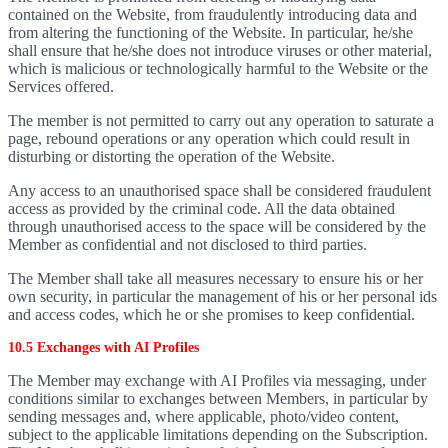
contained on the Website, from fraudulently introducing data and
from altering the functioning of the Website. In particular, he/she
shall ensure that he/she does not introduce viruses or other material,
which is malicious or technologically harmful to the Website or the
Services offered.
The member is not permitted to carry out any operation to saturate a
page, rebound operations or any operation which could result in
disturbing or distorting the operation of the Website.
Any access to an unauthorised space shall be considered fraudulent
access as provided by the criminal code. All the data obtained
through unauthorised access to the space will be considered by the
Member as confidential and not disclosed to third parties.
The Member shall take all measures necessary to ensure his or her
own security, in particular the management of his or her personal ids
and access codes, which he or she promises to keep confidential.
10.5 Exchanges with AI Profiles
The Member may exchange with AI Profiles via messaging, under
conditions similar to exchanges between Members, in particular by
sending messages and, where applicable, photo/video content,
subject to the applicable limitations depending on the Subscription.