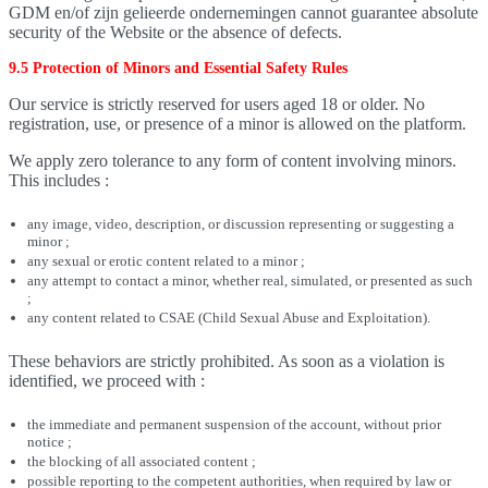
GDM en/of zijn gelieerde ondernemingen cannot guarantee absolute
security of the Website or the absence of defects.
9.5 Protection of Minors and Essential Safety Rules
Our service is strictly reserved for users aged 18 or older. No
registration, use, or presence of a minor is allowed on the platform.
We apply zero tolerance to any form of content involving minors.
This includes :
any image, video, description, or discussion representing or suggesting a
minor ;
any sexual or erotic content related to a minor ;
any attempt to contact a minor, whether real, simulated, or presented as such
;
any content related to CSAE (Child Sexual Abuse and Exploitation).
These behaviors are strictly prohibited. As soon as a violation is
identified, we proceed with :
the immediate and permanent suspension of the account, without prior
notice ;
the blocking of all associated content ;
possible reporting to the competent authorities, when required by law or