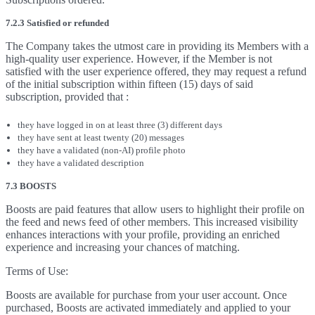
7.2.3 Satisfied or refunded
The Company takes the utmost care in providing its Members with a
high-quality user experience. However, if the Member is not
satisfied with the user experience offered, they may request a refund
of the initial subscription within fifteen (15) days of said
subscription, provided that :
they have logged in on at least three (3) different days
they have sent at least twenty (20) messages
they have a validated (non-AI) profile photo
they have a validated description
7.3 BOOSTS
Boosts are paid features that allow users to highlight their profile on
the feed and news feed of other members. This increased visibility
enhances interactions with your profile, providing an enriched
experience and increasing your chances of matching.
Terms of Use:
Boosts are available for purchase from your user account. Once
purchased, Boosts are activated immediately and applied to your