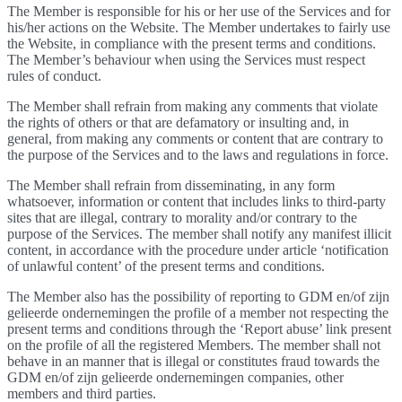
The Member is responsible for his or her use of the Services and for
his/her actions on the Website. The Member undertakes to fairly use
the Website, in compliance with the present terms and conditions.
The Member’s behaviour when using the Services must respect
rules of conduct.
The Member shall refrain from making any comments that violate
the rights of others or that are defamatory or insulting and, in
general, from making any comments or content that are contrary to
the purpose of the Services and to the laws and regulations in force.
The Member shall refrain from disseminating, in any form
whatsoever, information or content that includes links to third-party
sites that are illegal, contrary to morality and/or contrary to the
purpose of the Services. The member shall notify any manifest illicit
content, in accordance with the procedure under article ‘notification
of unlawful content’ of the present terms and conditions.
The Member also has the possibility of reporting to GDM en/of zijn
gelieerde ondernemingen the profile of a member not respecting the
present terms and conditions through the ‘Report abuse’ link present
on the profile of all the registered Members. The member shall not
behave in an manner that is illegal or constitutes fraud towards the
GDM en/of zijn gelieerde ondernemingen companies, other
members and third parties.