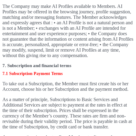
The Company may make AI Profiles available to Members. AI
Profiles may be offered in the browsing journey, profile suggestion,
matching and/or messaging features. The Member acknowledges
and expressly agrees that : • an AI Profile is not a natural person and
is not a Member; • exchanges with an AI Profile are intended for
entertainment and user experience purposes; • the Company does
not guarantee that the information or content arising from AI Profiles
is accurate, personalized, appropriate or error-free; • the Company
may modify, suspend, limit or remove AI Profiles at any time,
without this giving rise to any compensation.
7. Subscription and financial terms
7.1 Subscription Payment Terms
To take out a Subscription, the Member must first create his or her
Account, choose his or her Subscription and the payment method.
As a matter of principle, Subscriptions to Basic Services and
Additional Services are subject to payment at the rates in effect at
the time of their subscription. Prices shall be expressed in the
currency of the Member’s country. These rates are firm and non-
revisable during their validity period. The price is payable in cash at
the time of Subscription, by credit card or bank transfer.