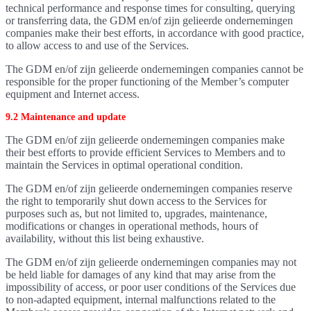
technical performance and response times for consulting, querying
or transferring data, the GDM en/of zijn gelieerde ondernemingen
companies make their best efforts, in accordance with good practice,
to allow access to and use of the Services.
The GDM en/of zijn gelieerde ondernemingen companies cannot be
responsible for the proper functioning of the Member’s computer
equipment and Internet access.
9.2 Maintenance and update
The GDM en/of zijn gelieerde ondernemingen companies make
their best efforts to provide efficient Services to Members and to
maintain the Services in optimal operational condition.
The GDM en/of zijn gelieerde ondernemingen companies reserve
the right to temporarily shut down access to the Services for
purposes such as, but not limited to, upgrades, maintenance,
modifications or changes in operational methods, hours of
availability, without this list being exhaustive.
The GDM en/of zijn gelieerde ondernemingen companies may not
be held liable for damages of any kind that may arise from the
impossibility of access, or poor user conditions of the Services due
to non-adapted equipment, internal malfunctions related to the