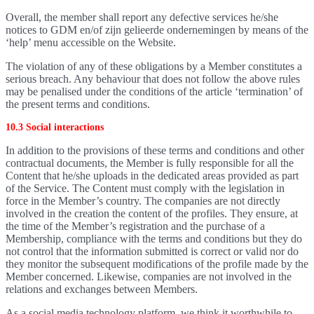
Overall, the member shall report any defective services he/she
notices to GDM en/of zijn gelieerde ondernemingen by means of the
‘help’ menu accessible on the Website.
The violation of any of these obligations by a Member constitutes a
serious breach. Any behaviour that does not follow the above rules
may be penalised under the conditions of the article ‘termination’ of
the present terms and conditions.
10.3 Social interactions
In addition to the provisions of these terms and conditions and other
contractual documents, the Member is fully responsible for all the
Content that he/she uploads in the dedicated areas provided as part
of the Service. The Content must comply with the legislation in
force in the Member’s country. The companies are not directly
involved in the creation the content of the profiles. They ensure, at
the time of the Member’s registration and the purchase of a
Membership, compliance with the terms and conditions but they do
not control that the information submitted is correct or valid nor do
they monitor the subsequent modifications of the profile made by the
Member concerned. Likewise, companies are not involved in the
relations and exchanges between Members.
As a social media technology platform, we think it worthwhile to