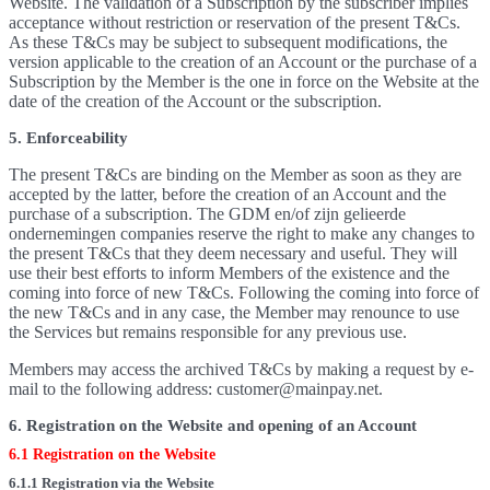
Website. The validation of a Subscription by the subscriber implies
acceptance without restriction or reservation of the present T&Cs.
As these T&Cs may be subject to subsequent modifications, the
version applicable to the creation of an Account or the purchase of a
Subscription by the Member is the one in force on the Website at the
date of the creation of the Account or the subscription.
5. Enforceability
The present T&Cs are binding on the Member as soon as they are
accepted by the latter, before the creation of an Account and the
purchase of a subscription. The GDM en/of zijn gelieerde
ondernemingen companies reserve the right to make any changes to
the present T&Cs that they deem necessary and useful. They will
use their best efforts to inform Members of the existence and the
coming into force of new T&Cs. Following the coming into force of
the new T&Cs and in any case, the Member may renounce to use
the Services but remains responsible for any previous use.
Members may access the archived T&Cs by making a request by e-
mail to the following address: customer@mainpay.net.
6. Registration on the Website and opening of an Account
6.1 Registration on the Website
6.1.1 Registration via the Website