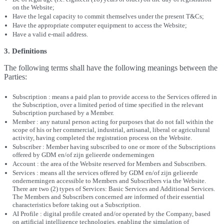
on the Website;
Have the legal capacity to commit themselves under the present T&Cs;
Have the appropriate computer equipment to access the Website;
Have a valid e-mail address.
3. Definitions
The following terms shall have the following meanings between the
Parties:
Subscription : means a paid plan to provide access to the Services offered in
the Subscription, over a limited period of time specified in the relevant
Subscription purchased by a Member.
Member : any natural person acting for purposes that do not fall within the
scope of his or her commercial, industrial, artisanal, liberal or agricultural
activity, having completed the registration process on the Website.
Subscriber : Member having subscribed to one or more of the Subscriptions
offered by GDM en/of zijn gelieerde ondernemingen
Account : the area of the Website reserved for Members and Subscribers.
Services : means all the services offered by GDM en/of zijn gelieerde
ondernemingen accessible to Members and Subscribers via the Website.
There are two (2) types of Services: Basic Services and Additional Services.
The Members and Subscribers concerned are informed of their essential
characteristics before taking out a Subscription.
AI Profile : digital profile created and/or operated by the Company, based
on artificial intelligence technologies, enabling the simulation of