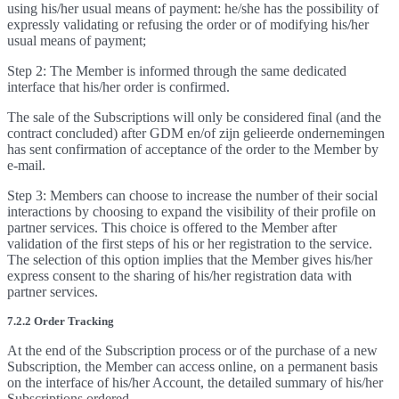
using his/her usual means of payment: he/she has the possibility of
expressly validating or refusing the order or of modifying his/her
usual means of payment;
Step 2: The Member is informed through the same dedicated
interface that his/her order is confirmed.
The sale of the Subscriptions will only be considered final (and the
contract concluded) after GDM en/of zijn gelieerde ondernemingen
has sent confirmation of acceptance of the order to the Member by
e-mail.
Step 3: Members can choose to increase the number of their social
interactions by choosing to expand the visibility of their profile on
partner services. This choice is offered to the Member after
validation of the first steps of his or her registration to the service.
The selection of this option implies that the Member gives his/her
express consent to the sharing of his/her registration data with
partner services.
7.2.2 Order Tracking
At the end of the Subscription process or of the purchase of a new
Subscription, the Member can access online, on a permanent basis
on the interface of his/her Account, the detailed summary of his/her
Subscriptions ordered.