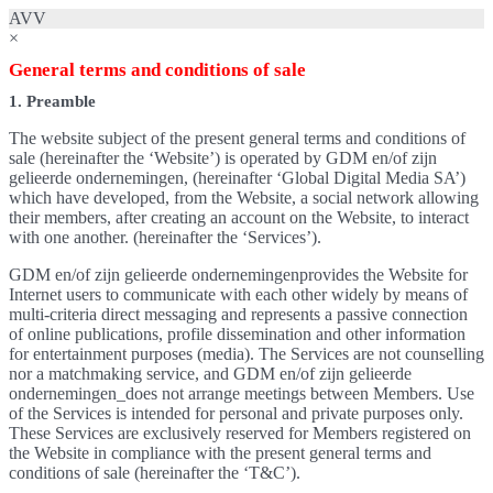
AVV
×
General terms and conditions of sale
1. Preamble
The website subject of the present general terms and conditions of
sale (hereinafter the ‘Website’) is operated by GDM en/of zijn
gelieerde ondernemingen, (hereinafter ‘Global Digital Media SA’)
which have developed, from the Website, a social network allowing
their members, after creating an account on the Website, to interact
with one another. (hereinafter the ‘Services’).
GDM en/of zijn gelieerde ondernemingenprovides the Website for
Internet users to communicate with each other widely by means of
multi-criteria direct messaging and represents a passive connection
of online publications, profile dissemination and other information
for entertainment purposes (media). The Services are not counselling
nor a matchmaking service, and GDM en/of zijn gelieerde
ondernemingen_does not arrange meetings between Members. Use
of the Services is intended for personal and private purposes only.
These Services are exclusively reserved for Members registered on
the Website in compliance with the present general terms and
conditions of sale (hereinafter the ‘T&C’).