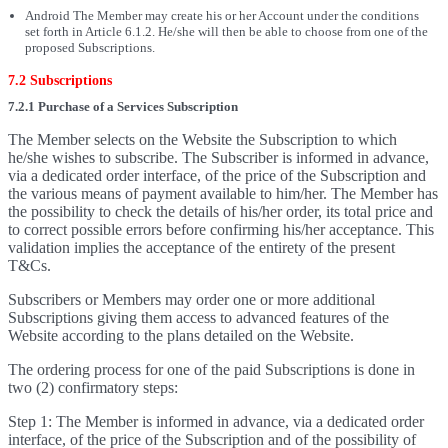
Android The Member may create his or her Account under the conditions
set forth in Article 6.1.2. He/she will then be able to choose from one of the
proposed Subscriptions.
7.2 Subscriptions
7.2.1 Purchase of a Services Subscription
The Member selects on the Website the Subscription to which
he/she wishes to subscribe. The Subscriber is informed in advance,
via a dedicated order interface, of the price of the Subscription and
the various means of payment available to him/her. The Member has
the possibility to check the details of his/her order, its total price and
to correct possible errors before confirming his/her acceptance. This
validation implies the acceptance of the entirety of the present
T&Cs.
Subscribers or Members may order one or more additional
Subscriptions giving them access to advanced features of the
Website according to the plans detailed on the Website.
The ordering process for one of the paid Subscriptions is done in
two (2) confirmatory steps:
Step 1: The Member is informed in advance, via a dedicated order
interface, of the price of the Subscription and of the possibility of