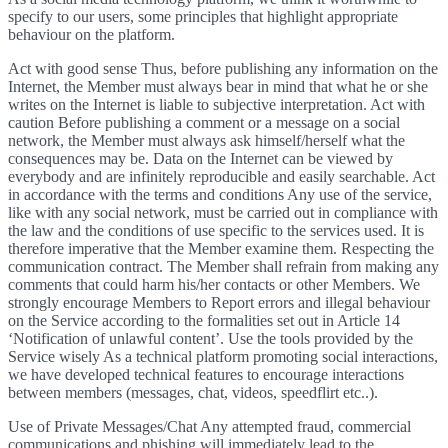
specify to our users, some principles that highlight appropriate
behaviour on the platform.
Act with good sense Thus, before publishing any information on the
Internet, the Member must always bear in mind that what he or she
writes on the Internet is liable to subjective interpretation. Act with
caution Before publishing a comment or a message on a social
network, the Member must always ask himself/herself what the
consequences may be. Data on the Internet can be viewed by
everybody and are infinitely reproducible and easily searchable. Act
in accordance with the terms and conditions Any use of the service,
like with any social network, must be carried out in compliance with
the law and the conditions of use specific to the services used. It is
therefore imperative that the Member examine them. Respecting the
communication contract. The Member shall refrain from making any
comments that could harm his/her contacts or other Members. We
strongly encourage Members to Report errors and illegal behaviour
on the Service according to the formalities set out in Article 14
‘Notification of unlawful content’. Use the tools provided by the
Service wisely As a technical platform promoting social interactions,
we have developed technical features to encourage interactions
between members (messages, chat, videos, speedflirt etc..).
Use of Private Messages/Chat Any attempted fraud, commercial
communications and phishing will immediately lead to the