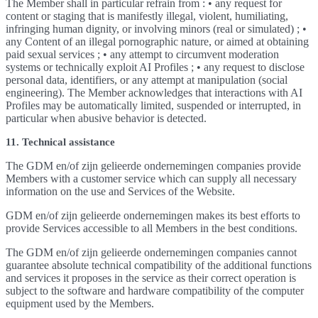
The Member shall in particular refrain from : • any request for
content or staging that is manifestly illegal, violent, humiliating,
infringing human dignity, or involving minors (real or simulated) ; •
any Content of an illegal pornographic nature, or aimed at obtaining
paid sexual services ; • any attempt to circumvent moderation
systems or technically exploit AI Profiles ; • any request to disclose
personal data, identifiers, or any attempt at manipulation (social
engineering). The Member acknowledges that interactions with AI
Profiles may be automatically limited, suspended or interrupted, in
particular when abusive behavior is detected.
11. Technical assistance
The GDM en/of zijn gelieerde ondernemingen companies provide
Members with a customer service which can supply all necessary
information on the use and Services of the Website.
GDM en/of zijn gelieerde ondernemingen makes its best efforts to
provide Services accessible to all Members in the best conditions.
The GDM en/of zijn gelieerde ondernemingen companies cannot
guarantee absolute technical compatibility of the additional functions
and services it proposes in the service as their correct operation is
subject to the software and hardware compatibility of the computer
equipment used by the Members.