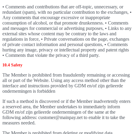
• Comments and contributions that are off-topic, unnecessary, or
redundant (spam), with no particular contribution to the exchanges, •
Any comments that encourage excessive or inappropriate
consumption of alcohol, or that promote drunkenness. • Comments
and messages for commercial or advertising purposes, • Links to any
external sites whose content may be contrary to the laws and
regulations in force, • Private conversations on the page, exchanges
of private contact information and personal questions, • Comments
hurting any image, privacy or intellectual property and patent rights
• Comments that violate the privacy of a third party.
10.4 Safety
The Member is prohibited from fraudulently remaining or accessing
all or part of the Website. Using any access method other than the
interface and instructions provided by GDM en/of zijn gelieerde
ondernemingen is forbidden
If such a method is discovered or if the Member inadvertently enters
a reserved area, the Member undertakes to immediately inform
GDM en/of zijn gelieerde ondernemingen of the same at the
following address: customer@mainpay.net to enable it to take the
measures needed.
The Member is prohibited from deleting or modifying data