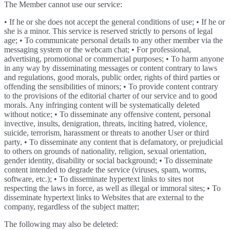
The Member cannot use our service:
• If he or she does not accept the general conditions of use; • If he or
she is a minor. This service is reserved strictly to persons of legal
age; • To communicate personal details to any other member via the
messaging system or the webcam chat; • For professional,
advertising, promotional or commercial purposes; • To harm anyone
in any way by disseminating messages or content contrary to laws
and regulations, good morals, public order, rights of third parties or
offending the sensibilities of minors; • To provide content contrary
to the provisions of the editorial charter of our service and to good
morals. Any infringing content will be systematically deleted
without notice; • To disseminate any offensive content, personal
invective, insults, denigration, threats, inciting hatred, violence,
suicide, terrorism, harassment or threats to another User or third
party, • To disseminate any content that is defamatory, or prejudicial
to others on grounds of nationality, religion, sexual orientation,
gender identity, disability or social background; • To disseminate
content intended to degrade the service (viruses, spam, worms,
software, etc.); • To disseminate hypertext links to sites not
respecting the laws in force, as well as illegal or immoral sites; • To
disseminate hypertext links to Websites that are external to the
company, regardless of the subject matter;
The following may also be deleted: