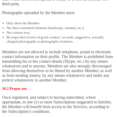
third party.
Photographs uploaded by the Member must:
Only show the Member
Not show unrelated elements (landscape, animals, etc.);
Not contain text;
Be respectful of rules of good conduct: no nude, suggestive, sexually
charged photographs or photographs of minors.
Members are not allowed to include telephone, postal or electronic
contact information on their profile. The Member is prohibited from
transmitting his or her contact details (Skype, etc.) by any means
whatsoever and to anyone. Members are also strongly discouraged
from allowing themselves to be filmed by another Member, as well
as from sending money, by any means whatsoever and under any
pretext whatsoever, to another Member.
10.2 Proper use
Once registered, and subject to having subscribed, where
appropriate, to one (1) or more Subscriptions suggested to him/her,
the Member will benefit from access to the Services, according to
the Subscription’s conditions.