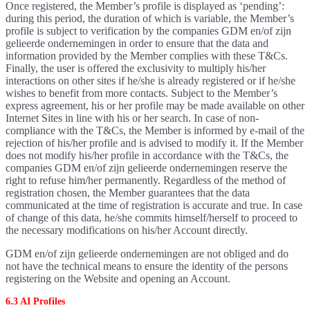
Once registered, the Member’s profile is displayed as ‘pending’:
during this period, the duration of which is variable, the Member’s
profile is subject to verification by the companies GDM en/of zijn
gelieerde ondernemingen in order to ensure that the data and
information provided by the Member complies with these T&Cs.
Finally, the user is offered the exclusivity to multiply his/her
interactions on other sites if he/she is already registered or if he/she
wishes to benefit from more contacts. Subject to the Member’s
express agreement, his or her profile may be made available on other
Internet Sites in line with his or her search. In case of non-
compliance with the T&Cs, the Member is informed by e-mail of the
rejection of his/her profile and is advised to modify it. If the Member
does not modify his/her profile in accordance with the T&Cs, the
companies GDM en/of zijn gelieerde ondernemingen reserve the
right to refuse him/her permanently. Regardless of the method of
registration chosen, the Member guarantees that the data
communicated at the time of registration is accurate and true. In case
of change of this data, he/she commits himself/herself to proceed to
the necessary modifications on his/her Account directly.
GDM en/of zijn gelieerde ondernemingen are not obliged and do
not have the technical means to ensure the identity of the persons
registering on the Website and opening an Account.
6.3 AI Profiles