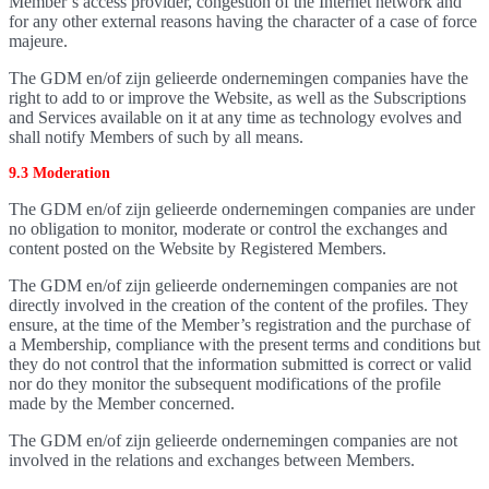
Member’s access provider, congestion of the Internet network and
for any other external reasons having the character of a case of force
majeure.
The GDM en/of zijn gelieerde ondernemingen companies have the
right to add to or improve the Website, as well as the Subscriptions
and Services available on it at any time as technology evolves and
shall notify Members of such by all means.
9.3 Moderation
The GDM en/of zijn gelieerde ondernemingen companies are under
no obligation to monitor, moderate or control the exchanges and
content posted on the Website by Registered Members.
The GDM en/of zijn gelieerde ondernemingen companies are not
directly involved in the creation of the content of the profiles. They
ensure, at the time of the Member’s registration and the purchase of
a Membership, compliance with the present terms and conditions but
they do not control that the information submitted is correct or valid
nor do they monitor the subsequent modifications of the profile
made by the Member concerned.
The GDM en/of zijn gelieerde ondernemingen companies are not
involved in the relations and exchanges between Members.