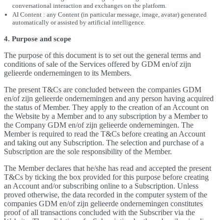
conversational interaction and exchanges on the platform.
AI Content : any Content (in particular message, image, avatar) generated
automatically or assisted by artificial intelligence.
4. Purpose and scope
The purpose of this document is to set out the general terms and
conditions of sale of the Services offered by GDM en/of zijn
gelieerde ondernemingen to its Members.
The present T&Cs are concluded between the companies GDM
en/of zijn gelieerde ondernemingen and any person having acquired
the status of Member. They apply to the creation of an Account on
the Website by a Member and to any subscription by a Member to
the Company GDM en/of zijn gelieerde ondernemingen. The
Member is required to read the T&Cs before creating an Account
and taking out any Subscription. The selection and purchase of a
Subscription are the sole responsibility of the Member.
The Member declares that he/she has read and accepted the present
T&Cs by ticking the box provided for this purpose before creating
an Account and/or subscribing online to a Subscription. Unless
proved otherwise, the data recorded in the computer system of the
companies GDM en/of zijn gelieerde ondernemingen constitutes
proof of all transactions concluded with the Subscriber via the