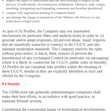
respect the rights of individuals and the rules relating to respect of the
privacy of individuals: discriminatory, defamatory, offensive, rude, vulgar,
insulting, denigrating and degrading comments are therefore prohibited;
comply with regulations relating to computer fraud;
not damage the image or reputation of the Website, the Services or any
individual or legal entity.
As part of AI Profiles, the Company may use automated
mechanisms (in particular filters and analysis tools) in order to: (i)
generate and/or adapt responses, (ii) prevent abuse, fraud, requests
that are manifestly unlawful or contrary to the CGUV, and (iii)
maintain moderation standards. The Company reserves the right,
without prior notice, to block, limit, remove or prevent the
transmission of any exchanged Content (in particular via messaging)
where it is likely to contravene the CGUV, public order or morality.
AI Profiles do not constitute fake profiles within the meaning of
these CGUV, insofar as they are explicitly identified as such and
offered by the Company.
9.4 Security
The GDM en/of zijn gelieerde ondernemingen companies shall
make their best efforts, in accordance with good practice, to
maintain Website security.
Considering the exponential nature of technological developments,