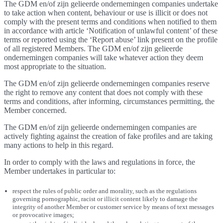
The GDM en/of zijn gelieerde ondernemingen companies undertake
to take action when content, behaviour or use is illicit or does not
comply with the present terms and conditions when notified to them
in accordance with article ‘Notification of unlawful content’ of these
terms or reported using the ‘Report abuse’ link present on the profile
of all registered Members. The GDM en/of zijn gelieerde
ondernemingen companies will take whatever action they deem
most appropriate to the situation.
The GDM en/of zijn gelieerde ondernemingen companies reserve
the right to remove any content that does not comply with these
terms and conditions, after informing, circumstances permitting, the
Member concerned.
The GDM en/of zijn gelieerde ondernemingen companies are
actively fighting against the creation of fake profiles and are taking
many actions to help in this regard.
In order to comply with the laws and regulations in force, the
Member undertakes in particular to:
respect the rules of public order and morality, such as the regulations
governing pornographic, racist or illicit content likely to damage the
integrity of another Member or customer service by means of text messages
or provocative images;