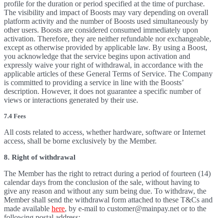
profile for the duration or period specified at the time of purchase.
The visibility and impact of Boosts may vary depending on overall
platform activity and the number of Boosts used simultaneously by
other users. Boosts are considered consumed immediately upon
activation. Therefore, they are neither refundable nor exchangeable,
except as otherwise provided by applicable law. By using a Boost,
you acknowledge that the service begins upon activation and
expressly waive your right of withdrawal, in accordance with the
applicable articles of these General Terms of Service. The Company
is committed to providing a service in line with the Boosts’
description. However, it does not guarantee a specific number of
views or interactions generated by their use.
7.4 Fees
All costs related to access, whether hardware, software or Internet
access, shall be borne exclusively by the Member.
8. Right of withdrawal
The Member has the right to retract during a period of fourteen (14)
calendar days from the conclusion of the sale, without having to
give any reason and without any sum being due. To withdraw, the
Member shall send the withdrawal form attached to these T&Cs and
made available
here
, by e-mail to customer@mainpay.net or to the
following postal address: