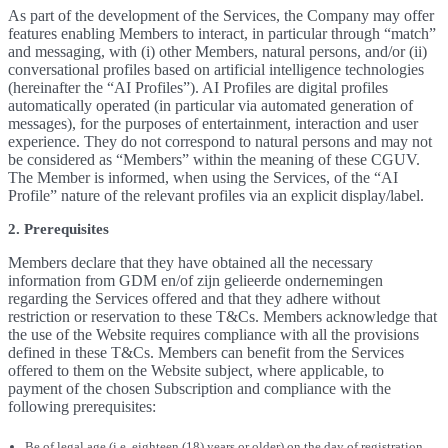
As part of the development of the Services, the Company may offer
features enabling Members to interact, in particular through “match”
and messaging, with (i) other Members, natural persons, and/or (ii)
conversational profiles based on artificial intelligence technologies
(hereinafter the “AI Profiles”). AI Profiles are digital profiles
automatically operated (in particular via automated generation of
messages), for the purposes of entertainment, interaction and user
experience. They do not correspond to natural persons and may not
be considered as “Members” within the meaning of these CGUV.
The Member is informed, when using the Services, of the “AI
Profile” nature of the relevant profiles via an explicit display/label.
2. Prerequisites
Members declare that they have obtained all the necessary
information from GDM en/of zijn gelieerde ondernemingen
regarding the Services offered and that they adhere without
restriction or reservation to these T&Cs. Members acknowledge that
the use of the Website requires compliance with all the provisions
defined in these T&Cs. Members can benefit from the Services
offered to them on the Website subject, where applicable, to
payment of the chosen Subscription and compliance with the
following prerequisites:
Be of legal age (i.e. eighteen (18) years or older) on the day of registration