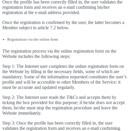
Once the profile has been correctly filled in, the user validates the
registration form and receives an e-mail confirming his/her
registration at the e-mail address provided.
Once the registration is confirmed by the user, the latter becomes a
Member subject to article 7.2 below.
Registration via the online form
The registration process via the online registration form on the
Website includes the following steps:
Step 1: The Internet user completes the online registration form on
the Website by filling in the necessary fields, some of which are
mandatory. Some of the information requested constitutes the user’s
profile and will be accessible to other Members of the Service: it
must be accurate and updated regularly.
Step 2: The Internet user reads the T&Cs and accepts them by
ticking the box provided for this purpose; if he/she does not accept
them, he/she must stop the registration procedure and leave the
Website immediately.
Step 3: Once the profile has been correctly filled in, the user
validates the registration form and receives an e-mail confirming