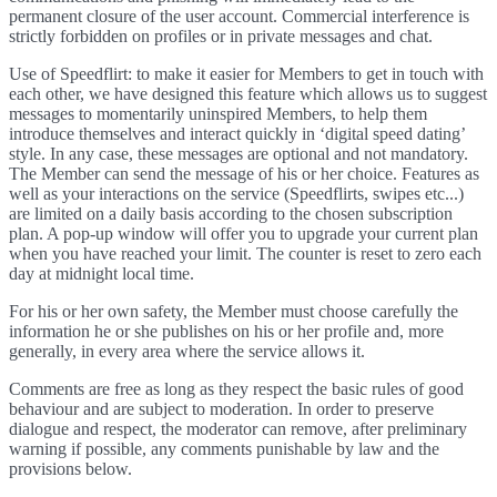
permanent closure of the user account. Commercial interference is
strictly forbidden on profiles or in private messages and chat.
Use of Speedflirt: to make it easier for Members to get in touch with
each other, we have designed this feature which allows us to suggest
messages to momentarily uninspired Members, to help them
introduce themselves and interact quickly in ‘digital speed dating’
style. In any case, these messages are optional and not mandatory.
The Member can send the message of his or her choice. Features as
well as your interactions on the service (Speedflirts, swipes etc...)
are limited on a daily basis according to the chosen subscription
plan. A pop-up window will offer you to upgrade your current plan
when you have reached your limit. The counter is reset to zero each
day at midnight local time.
For his or her own safety, the Member must choose carefully the
information he or she publishes on his or her profile and, more
generally, in every area where the service allows it.
Comments are free as long as they respect the basic rules of good
behaviour and are subject to moderation. In order to preserve
dialogue and respect, the moderator can remove, after preliminary
warning if possible, any comments punishable by law and the
provisions below.